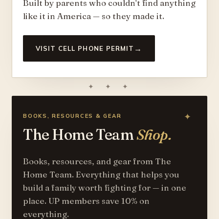
Built by parents who couldn't find anything
like it in America — so they made it.
→
VISIT CELL PHONE PERMIT
✦ ✦ ✦
BOOKS, RESOURCES & GEAR
The Home Team
Shop.
Books, resources, and gear from The
Home Team. Everything that helps you
build a family worth fighting for — in one
place. UP members save 10% on
everything.