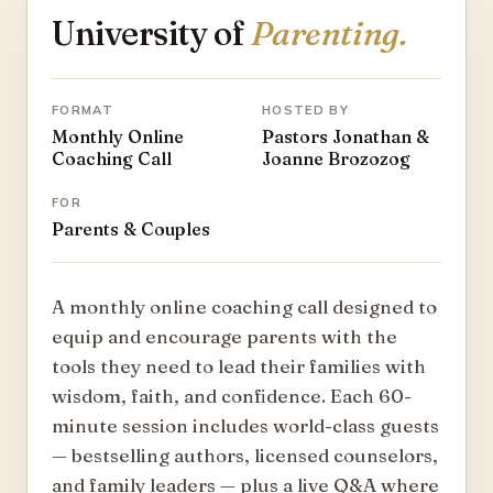
University of
Parenting.
FORMAT
HOSTED BY
Monthly Online
Pastors Jonathan &
Coaching Call
Joanne Brozozog
FOR
Parents & Couples
A monthly online coaching call designed to
equip and encourage parents with the
tools they need to lead their families with
wisdom, faith, and confidence. Each 60-
minute session includes world-class guests
— bestselling authors, licensed counselors,
and family leaders — plus a live Q&A where