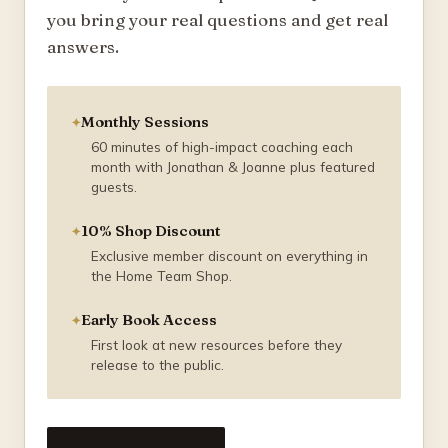
you bring your real questions and get real
answers.
Monthly Sessions
60 minutes of high-impact coaching each
month with Jonathan & Joanne plus featured
guests.
10% Shop Discount
Exclusive member discount on everything in
the Home Team Shop.
Early Book Access
First look at new resources before they
release to the public.