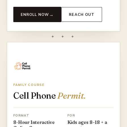
→
ENROLL NOW
REACH OUT
✦ ✦ ✦
FAMILY COURSE
Cell Phone
Permit.
FORMAT
FOR
8-Hour Interactive
Kids ages 8–18 + a