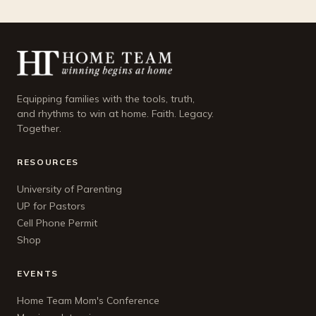
Equipping families with the tools, truth,
and rhythms to win at home. Faith. Legacy.
Together.
RESOURCES
University of Parenting
UP for Pastors
Cell Phone Permit
Shop
EVENTS
Home Team Mom's Conference