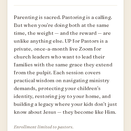
Parenting is sacred. Pastoring is a calling.
But when you're doing both at the same
time, the weight — and the reward — are
unlike anything else. UP for Pastors is a
private, once-a-month live Zoom for
church leaders who want to lead their
families with the same grace they extend
from the pulpit. Each session covers
practical wisdom on navigating ministry
demands, protecting your children's
identity, restoring joy to your home, and
building a legacy where your kids don't just
know about Jesus — they become like Him.
Enrollment limited to pastors.