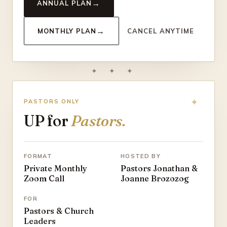
→
ANNUAL PLAN
→
MONTHLY PLAN
CANCEL ANYTIME
✦ ✦ ✦
PASTORS ONLY
UP for
Pastors.
FORMAT
HOSTED BY
Private Monthly
Pastors Jonathan &
Zoom Call
Joanne Brozozog
FOR
Pastors & Church
Leaders