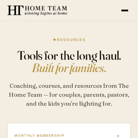
✦
RESOURCES
Tools for the long haul.
Built for families.
Coaching, courses, and resources from The
Home Team — for couples, parents, pastors,
and the kids you're fighting for.
MONTHLY MEMBERSHIP