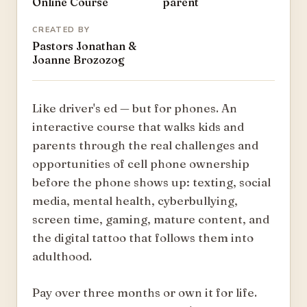
Online Course
parent
CREATED BY
Pastors Jonathan &
Joanne Brozozog
Like driver's ed — but for phones. An
interactive course that walks kids and
parents through the real challenges and
opportunities of cell phone ownership
before the phone shows up: texting, social
media, mental health, cyberbullying,
screen time, gaming, mature content, and
the digital tattoo that follows them into
adulthood.
Pay over three months or own it for life.