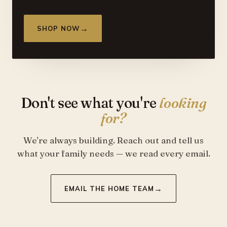
→
SHOP NOW
Don't see what you're
looking
for?
We're always building. Reach out and tell us
what your family needs — we read every email.
→
EMAIL THE HOME TEAM