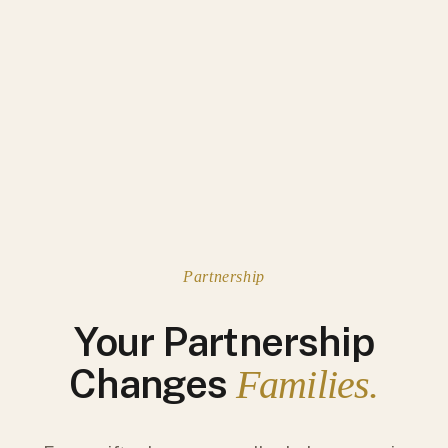
Partnership
Your Partnership
Changes
Families.