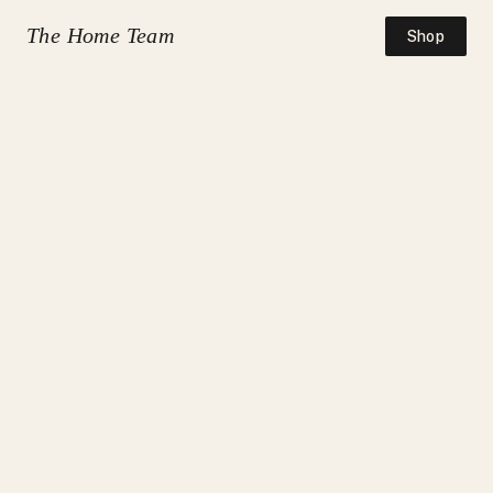
The Home Team
Shop