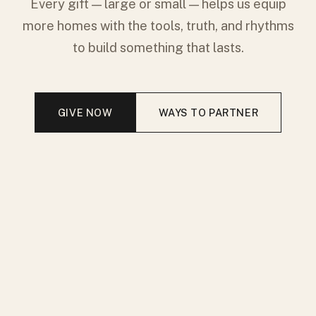
Every gift — large or small — helps us equip
more homes with the tools, truth, and rhythms
to build something that lasts.
GIVE NOW
WAYS TO PARTNER